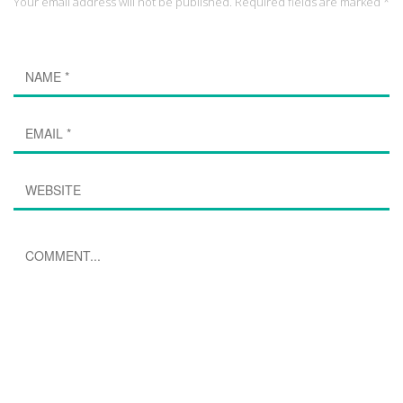
Your email address will not be published. Required fields are marked *