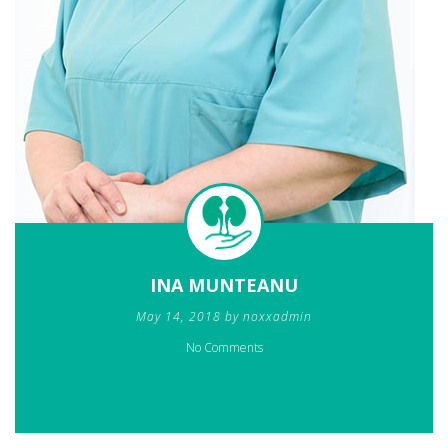
INA MUNTEANU
May 14, 2018 by noxxadmin
No Comments