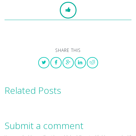
SHARE THIS
Related Posts
Submit a comment