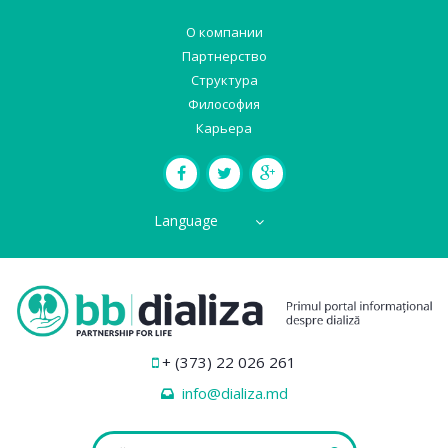
О компании
Партнерство
Структура
Философия
Карьера
Language
+ (373) 22 026 261
info@dializa.md