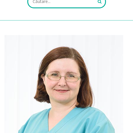
ALL FIELDS ARE REQUIRED.
Close Appointment form