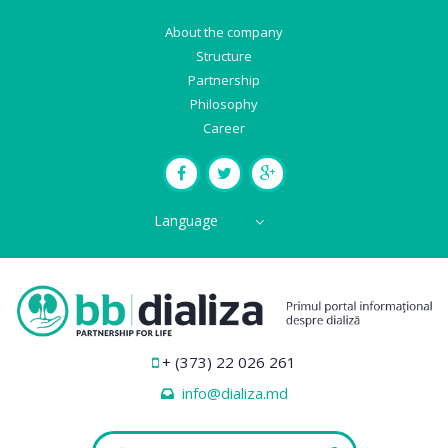
About the company
Structure
Partnership
Philosophy
Career
Language
+ (373) 22 026 261
info@dializa.md