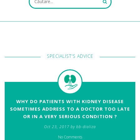
ALL FIELDS ARE REQUIRED.
SPECIALIST'S ADVICE
Close Appointment form
WHY DO PATIENTS WITH KIDNEY DISEASE
SOMETIMES ADDRESS TO A DOCTOR TOO LATE
OR IN A VERY SERIOUS CONDITION ?
Oct 23, 2017 by bb-dializa
No Comments