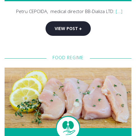
Petru CEPOIDA, medical director BB-Dializa LTD:
[...]
VIEW POST
FOOD REGIME