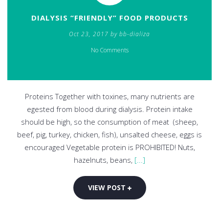
DIALYSIS “FRIENDLY” FOOD PRODUCTS
Oct 23, 2017 by bb-dializa
No Comments
Proteins Together with toxines, many nutrients are
egested from blood during dialysis. Protein intake
should be high, so the consumption of meat (sheep,
beef, pig, turkey, chicken, fish), unsalted cheese, eggs is
encouraged Vegetable protein is PROHIBITED! Nuts,
hazelnuts, beans,
[...]
VIEW POST