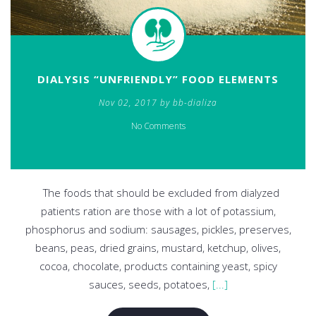
DIALYSIS “UNFRIENDLY” FOOD ELEMENTS
Nov 02, 2017 by bb-dializa
No Comments
The foods that should be excluded from dialyzed
patients ration are those with a lot of potassium,
phosphorus and sodium: sausages, pickles, preserves,
beans, peas, dried grains, mustard, ketchup, olives,
cocoa, chocolate, products containing yeast, spicy
sauces, seeds, potatoes,
[...]