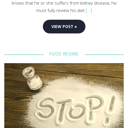
knows that he or she suffers from kidney disease, he
must fully review his diet
[...]
VIEW POST
FOOD REGIME