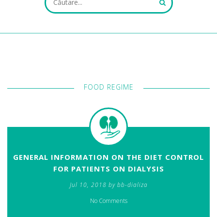
ALL FIELDS ARE REQUIRED.
FOOD REGIME
Close Appointment form
GENERAL INFORMATION ON THE DIET CONTROL
FOR PATIENTS ON DIALYSIS
Jul 10, 2018 by bb-dializa
No Comments