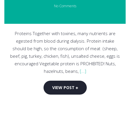
No Comments
Proteins Together with toxines, many nutrients are
egested from blood during dialysis. Protein intake
should be high, so the consumption of meat (sheep,
beef, pig, turkey, chicken, fish), unsalted cheese, eggs is
encouraged Vegetable protein is PROHIBITED! Nuts,
hazelnuts, beans,
[...]
VIEW POST