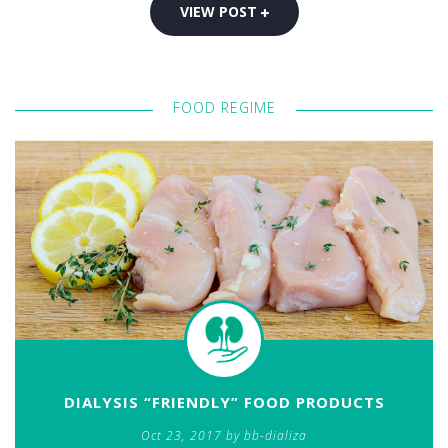
VIEW POST
FOOD REGIME
DIALYSIS “FRIENDLY” FOOD PRODUCTS
Oct 23, 2017 by bb-dializa