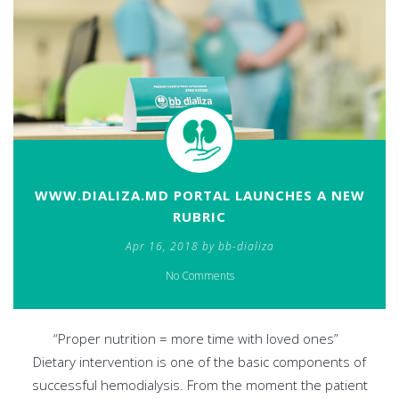
WWW.DIALIZA.MD PORTAL LAUNCHES A NEW
RUBRIC
Apr 16, 2018 by bb-dializa
No Comments
“Proper nutrition = more time with loved ones”
Dietary intervention is one of the basic components of
successful hemodialysis. From the moment the patient