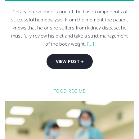
Dietary intervention is one of the basic components of
successful hemodialysis. From the moment the patient
knows that he or she suffers from kidney disease, he
must fully review his diet and take a strict management
of the body weight.
[...]
VIEW POST
FOOD REGIME