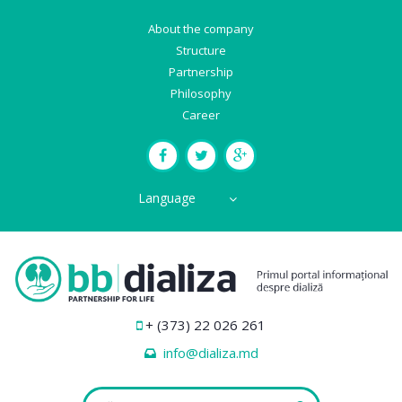
About the company
Structure
Partnership
Philosophy
Career
Language
+ (373) 22 026 261
info@dializa.md