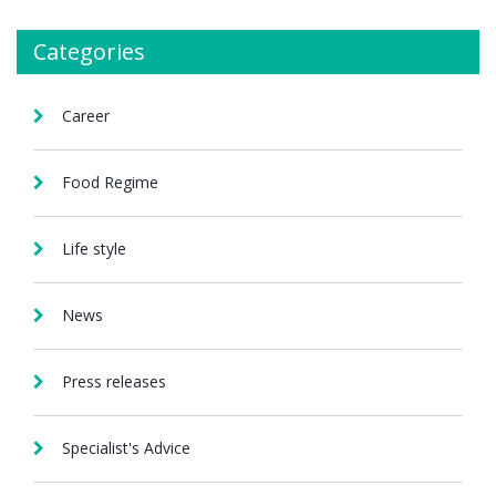
Categories
Career
Food Regime
Life style
News
Press releases
Specialist's Advice