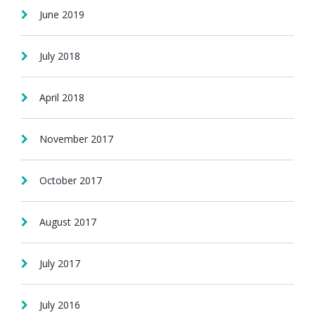
June 2019
July 2018
April 2018
November 2017
October 2017
August 2017
July 2017
July 2016