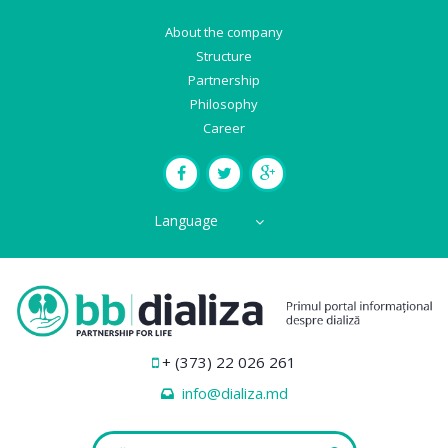
About the company
Structure
Partnership
Philosophy
Career
Language
+ (373) 22 026 261
info@dializa.md