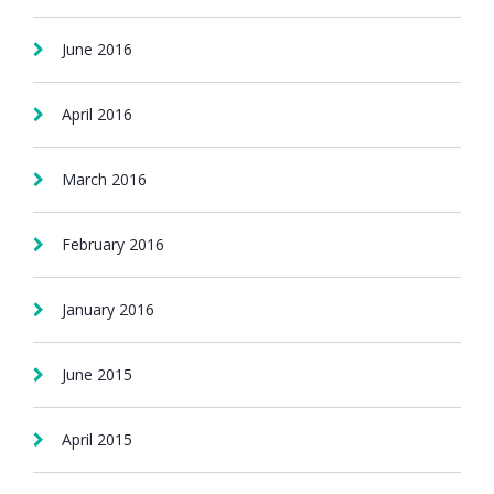
June 2016
April 2016
March 2016
February 2016
January 2016
June 2015
April 2015