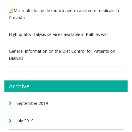
Mai multe locuri de muncă pentru asistente medicale în
Chișinău!
High-quality dialysis services available in Balti as well
General Information on the Diet Control for Patients on
Dialysis
Archive
September 2019
July 2019