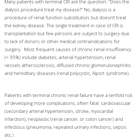
Many patients with terminal CRI ask the question: “Does the
dialysis procedure treat my disease?” No, dialysis is a
procedure of renal function substitution, but doesn’t treat
the kidney disease. The single treatment in case of CRI is
transplantation but few persons are subject to surgery due
to lack of donors or other medical contraindications for
surgery. Most frequent causes of chronic renal insufficiency
(≈ 95%) include diabetes, arterial hypertension, renal
vessels atherosclerosis, diffused chronic glomerulonephritis
and hereditary diseases (renal polycystic, Alport syndrome).
Patients with terminal chronic renal failure have a tenfold risk
of developing more complications, often fatal: cardiovascular
(secondary arterial hypertension, stroke, myocardial
infarction), neoplastic (renal cancer, or colon cancer) and
infectious (pneumonia, repeated urinary infections, sepsis
etc.)