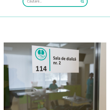
ALL FIELDS ARE REQUIRED.
Close Appointment form