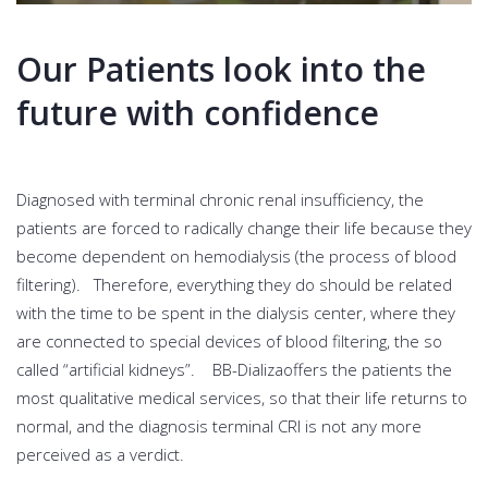
Our Patients look into the
future with confidence
Diagnosed with terminal chronic renal insufficiency, the
patients are forced to radically change their life because they
become dependent on hemodialysis (the process of blood
filtering). Therefore, everything they do should be related
with the time to be spent in the dialysis center, where they
are connected to special devices of blood filtering, the so
called “artificial kidneys”. BB-Dializaoffers the patients the
most qualitative medical services, so that their life returns to
normal, and the diagnosis terminal CRI is not any more
perceived as a verdict.