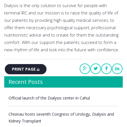
Dialysis is the only solution to survive for people with
terminal IRC and our mission is to raise the quality of life of
our patients by providing high quality medical services, to
offer them necessary psychological support, professional
nutritionists’ advice and to create for them the outstanding
comfort. With our support the patients succeed to form a
new rhythm of life and look into the future with confidence.
PRINT PAGE
Recent Posts
Official launch of the Dialysis center in Cahul
Chisinau hosts seventh Congress of Urology, Dialysis and
Kidney Transplant