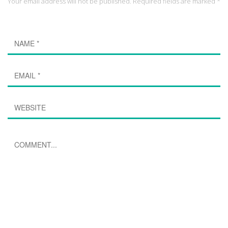
Your email address will not be published. Required fields are marked *