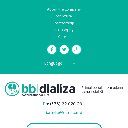
About the company
Structure
Partnership
Philosophy
Career
Language
+ (373) 22 026 261
info@dializa.md