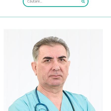
ALL FIELDS ARE REQUIRED.
Close Appointment form