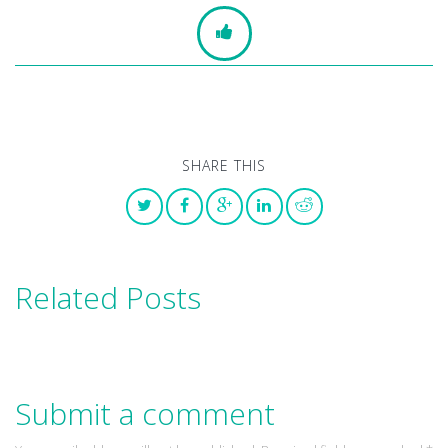
SHARE THIS
Related Posts
Submit a comment