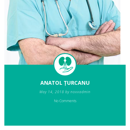
ANATOL ȚURCANU
May 14, 2018 by noxxadmin
No Comments