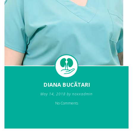
DIANA BUCĂTARI
May 14, 2018 by noxxadmin
No Comments