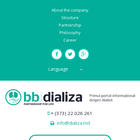
About the company
Structure
Partnership
Philosophy
Career
Language
+ (373) 22 026 261
info@dializa.md