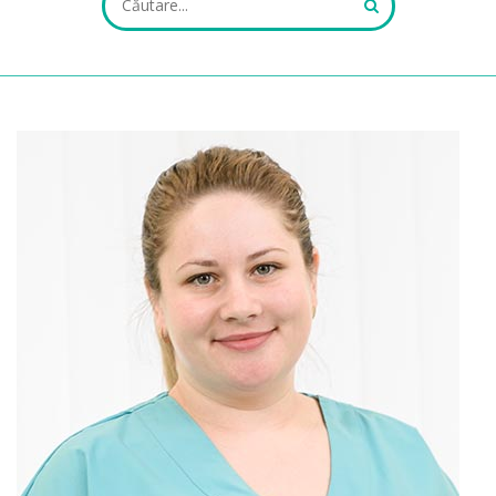
ALL FIELDS ARE REQUIRED.
Close Appointment form