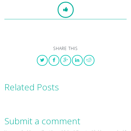
SHARE THIS
Related Posts
Submit a comment