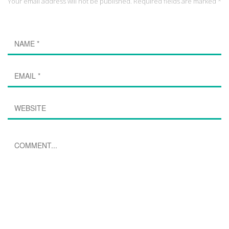
Your email address will not be published. Required fields are marked *