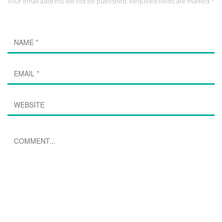
Your email address will not be published. Required fields are marked *