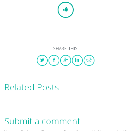
SHARE THIS
Related Posts
Submit a comment