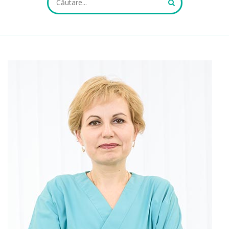
ALL FIELDS ARE REQUIRED.
Close Appointment form