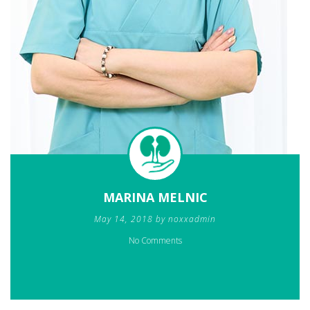
MARINA MELNIC
May 14, 2018 by noxxadmin
No Comments