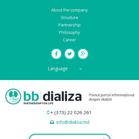
About the company
Structure
Partnership
Philosophy
Career
Language
+ (373) 22 026 261
info@dializa.md